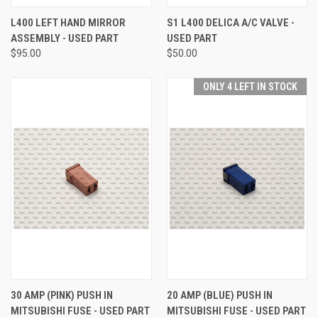
L400 LEFT HAND MIRROR
S1 L400 DELICA A/C VALVE -
ASSEMBLY - USED PART
USED PART
$95.00
$50.00
ONLY 4 LEFT IN STOCK
30 AMP (PINK) PUSH IN
20 AMP (BLUE) PUSH IN
MITSUBISHI FUSE - USED PART
MITSUBISHI FUSE - USED PART