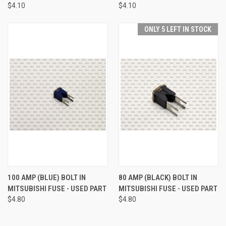
$4.10
$4.10
ONLY 5 LEFT IN STOCK
100 AMP (BLUE) BOLT IN
80 AMP (BLACK) BOLT IN
MITSUBISHI FUSE - USED PART
MITSUBISHI FUSE - USED PART
$4.80
$4.80