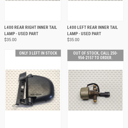
L400 REAR RIGHT INNER TAIL
L400 LEFT REAR INNER TAIL
LAMP - USED PART
LAMP - USED PART
$35.00
$35.00
ONLY 3 LEFT IN STOCK
OUT OF STOCK, CALL 250-
954-2157 TO ORDER.