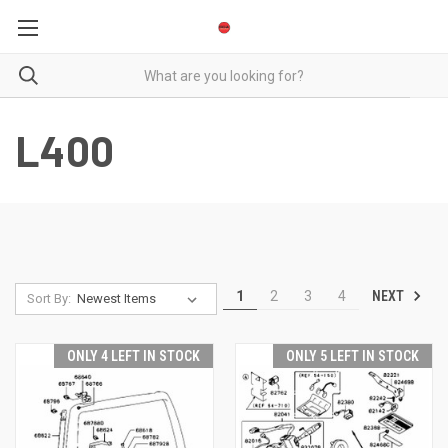
L400
NEXT
1
2
3
4
Sort By:
ONLY 4 LEFT IN STOCK
ONLY 5 LEFT IN STOCK