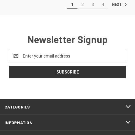
NEXT
1
2
3
4
Newsletter Signup
Email
Address
CATEGORIES
INFORMATION