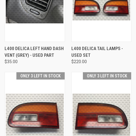
L400 DELICA LEFT HAND DASH
L400 DELICA TAIL LAMPS -
VENT (GREY) - USED PART
USED SET
$35.00
$220.00
ONLY 3 LEFT IN STOCK
ONLY 3 LEFT IN STOCK