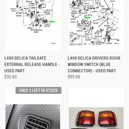
L400 DELICA TAILGATE
L400 DELICA DRIVERS DOOR
EXTERNAL RELEASE HANDLE -
WINDOW SWITCH (BLUE
USED PART
CONNECTOR) - USED PART
$32.50
$95.00
ONLY 1 LEFT IN STOCK