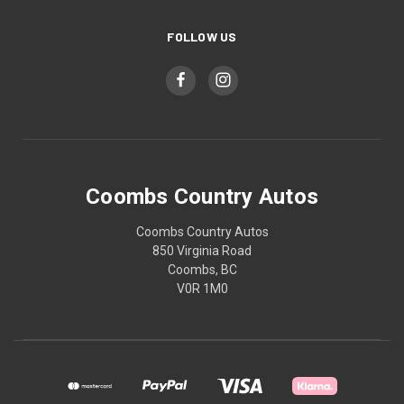
FOLLOW US
Coombs Country Autos
Coombs Country Autos
850 Virginia Road
Coombs, BC
V0R 1M0