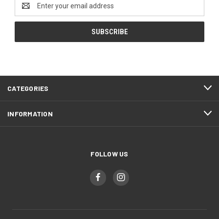
Email
Address
CATEGORIES
INFORMATION
FOLLOW US