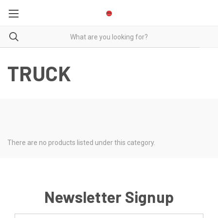
TRUCK
There are no products listed under this category.
Newsletter Signup