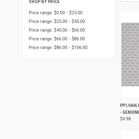
SHOP BY PRICE
Price range: $0.00 - $25.00
Price range: $25.00 - $45.00
Price range: $45.00 - $66.00
Price range: $66.00 - $86.00
Price range: $86.00 - $106.00
QUI
PP1/HH6
- GENUIN
Compa
$4.98