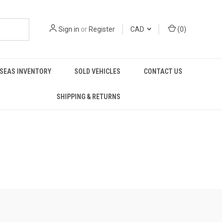
Sign in
or
Register
CAD
(
0
)
SEAS INVENTORY
SOLD VEHICLES
CONTACT US
SHIPPING & RETURNS