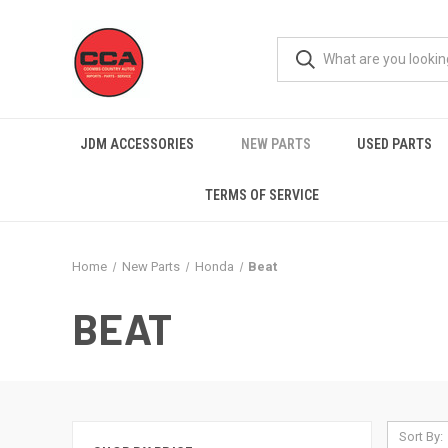
JDM ACCESSORIES
NEW PARTS
USED PARTS
TERMS OF SERVICE
Home
New Parts
Honda
Beat
BEAT
Sort By: