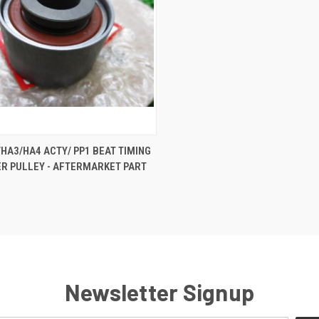
CK VIEW
ADD TO CART
HA3/HA4 ACTY/ PP1 BEAT TIMING
ER PULLEY - AFTERMARKET PART
re
Newsletter Signup