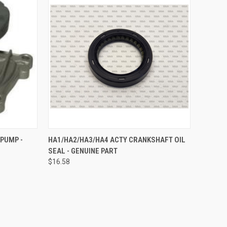
TO CART
QUICK VIEW
ADD TO CART
 PUMP -
HA1/HA2/HA3/HA4 ACTY CRANKSHAFT OIL
SEAL - GENUINE PART
Compare
$16.58