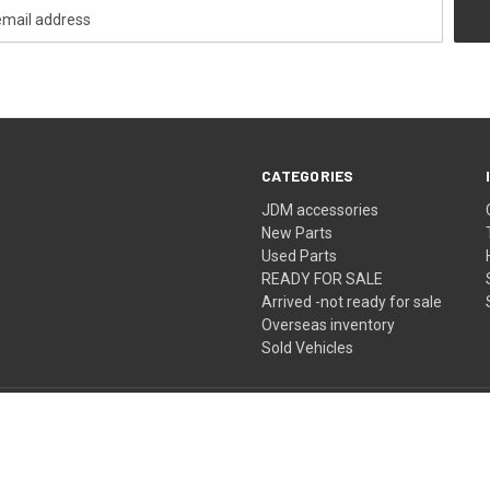
CATEGORIES
JDM accessories
New Parts
Used Parts
READY FOR SALE
Arrived -not ready for sale
Overseas inventory
Sold Vehicles