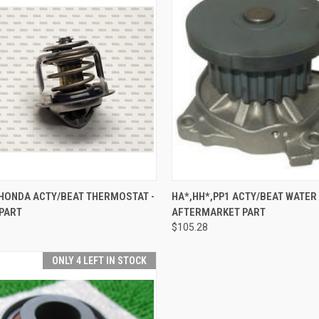
CK VIEW
ADD TO CART
QUICK VIEW
ADD 
 HONDA ACTY/BEAT THERMOSTAT -
HA*,HH*,PP1 ACTY/BEAT WATER
 PART
AFTERMARKET PART
re
Compare
$105.28
ONLY 4 LEFT IN STOCK