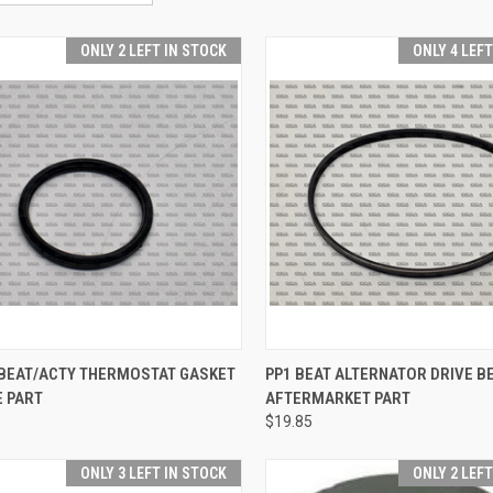
ONLY 2 LEFT IN STOCK
ONLY 4 LEF
CK VIEW
ADD TO CART
QUICK VIEW
ADD 
 BEAT/ACTY THERMOSTAT GASKET
PP1 BEAT ALTERNATOR DRIVE BE
E PART
AFTERMARKET PART
re
Compare
$19.85
ONLY 3 LEFT IN STOCK
ONLY 2 LEF