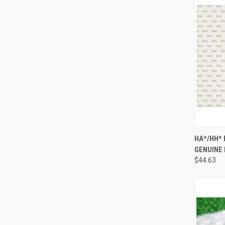
QUI
HA*/HH*
GENUINE
Compa
$44.63