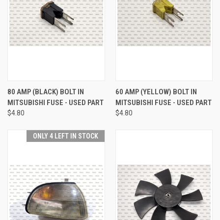
80 AMP (BLACK) BOLT IN
60 AMP (YELLOW) BOLT IN
MITSUBISHI FUSE - USED PART
MITSUBISHI FUSE - USED PART
$4.80
$4.80
ONLY 4 LEFT IN STOCK