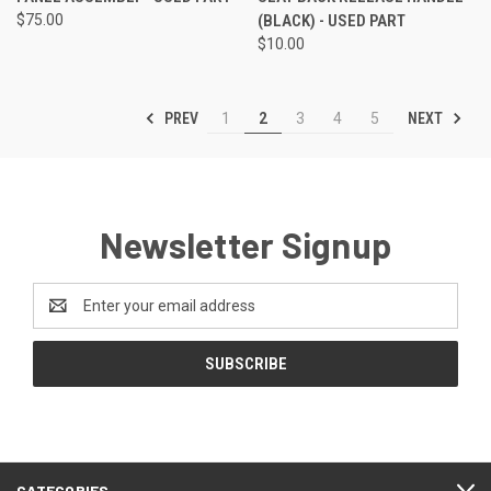
$75.00
(BLACK) - USED PART
$10.00
PREV
NEXT
1
2
3
4
5
Newsletter Signup
Email
Address
CATEGORIES