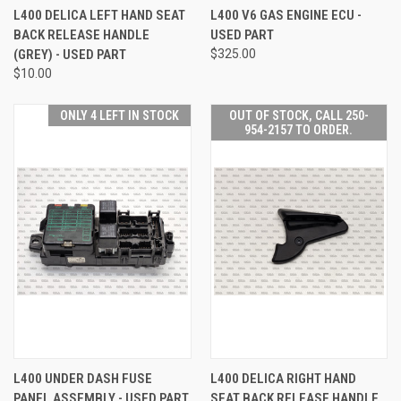
L400 DELICA LEFT HAND SEAT
L400 V6 GAS ENGINE ECU -
BACK RELEASE HANDLE
USED PART
(GREY) - USED PART
$325.00
$10.00
ONLY 4 LEFT IN STOCK
OUT OF STOCK, CALL 250-
954-2157 TO ORDER.
L400 UNDER DASH FUSE
L400 DELICA RIGHT HAND
PANEL ASSEMBLY - USED PART
SEAT BACK RELEASE HANDLE