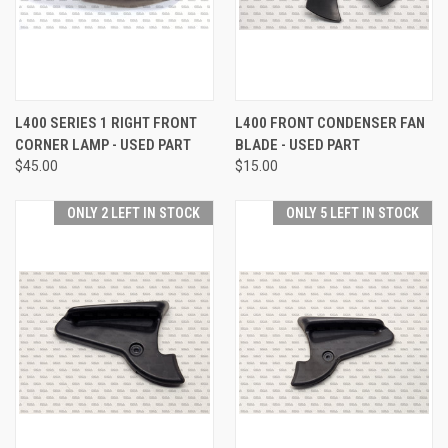
L400 SERIES 1 RIGHT FRONT
L400 FRONT CONDENSER FAN
CORNER LAMP - USED PART
BLADE - USED PART
$45.00
$15.00
ONLY 2 LEFT IN STOCK
ONLY 5 LEFT IN STOCK