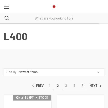
L400
Sort By:
PREV
NEXT
1
2
3
4
5
ONLY 4 LEFT IN STOCK