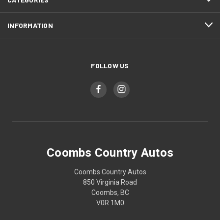
INFORMATION
FOLLOW US
Coombs Country Autos
Coombs Country Autos
850 Virginia Road
Coombs, BC
V0R 1M0