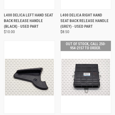
L400 DELICA LEFT HAND SEAT
L400 DELICA RIGHT HAND
BACK RELEASE HANDLE
SEAT BACK RELEASE HANDLE
(BLACK) - USED PART
(GREY) - USED PART
$10.00
$8.50
OUT OF STOCK, CALL 250-
954-2157 TO ORDER.