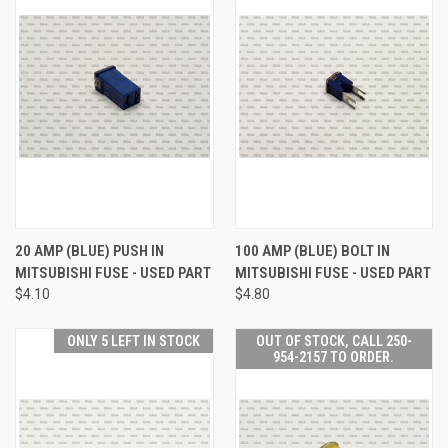
20 AMP (BLUE) PUSH IN
100 AMP (BLUE) BOLT IN
MITSUBISHI FUSE - USED PART
MITSUBISHI FUSE - USED PART
$4.10
$4.80
ONLY 5 LEFT IN STOCK
OUT OF STOCK, CALL 250-
954-2157 TO ORDER.