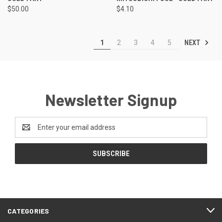
$50.00
$4.10
NEXT
1
2
3
4
5
Newsletter Signup
Email
Address
CATEGORIES