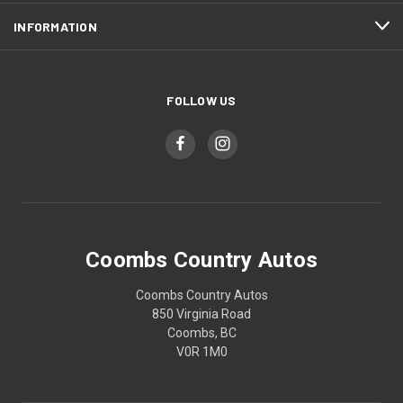
INFORMATION
FOLLOW US
Coombs Country Autos
Coombs Country Autos
850 Virginia Road
Coombs, BC
V0R 1M0