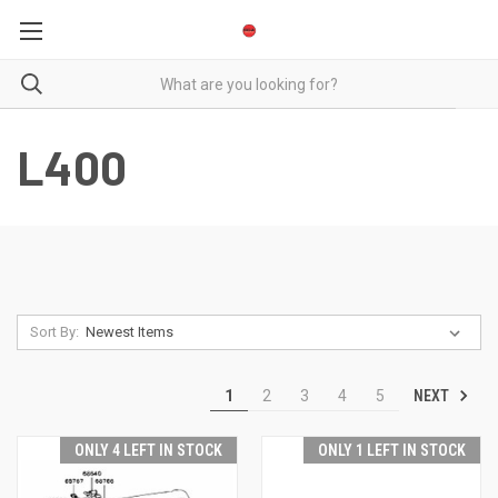
L400
Sort By:
NEXT
1
2
3
4
5
ONLY 4 LEFT IN STOCK
ONLY 1 LEFT IN STOCK