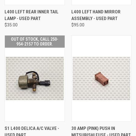
L400 LEFT REAR INNER TAIL
L400 LEFT HAND MIRROR
LAMP - USED PART
ASSEMBLY - USED PART
$35.00
$95.00
OUT OF STOCK, CALL 250-
954-2157 TO ORDER.
S1 L400 DELICA A/C VALVE -
30 AMP (PINK) PUSH IN
USED PART
MITSUBISHI FUSE - USED PART