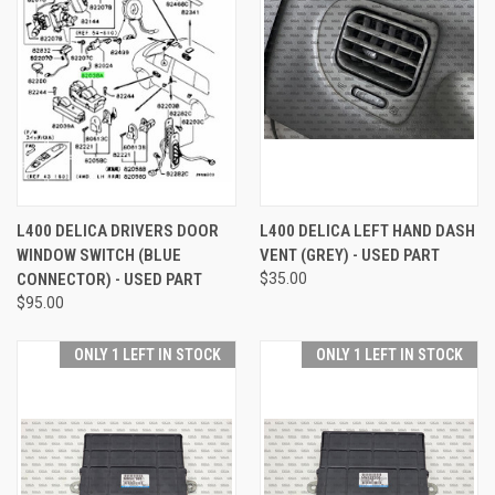
L400 DELICA DRIVERS DOOR
L400 DELICA LEFT HAND DASH
WINDOW SWITCH (BLUE
VENT (GREY) - USED PART
CONNECTOR) - USED PART
$35.00
$95.00
ONLY 1 LEFT IN STOCK
ONLY 1 LEFT IN STOCK