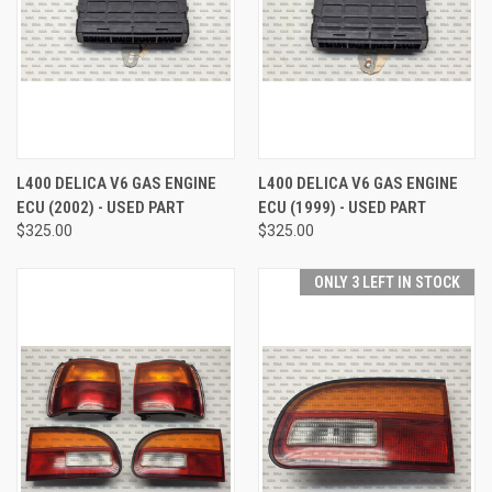
L400 DELICA V6 GAS ENGINE
L400 DELICA V6 GAS ENGINE
ECU (2002) - USED PART
ECU (1999) - USED PART
$325.00
$325.00
ONLY 3 LEFT IN STOCK