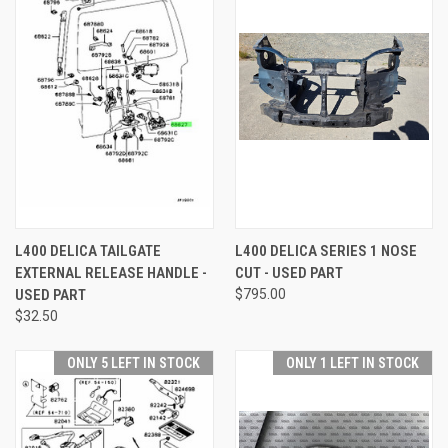
L400 DELICA TAILGATE
L400 DELICA SERIES 1 NOSE
EXTERNAL RELEASE HANDLE -
CUT - USED PART
USED PART
$795.00
$32.50
ONLY 5 LEFT IN STOCK
ONLY 1 LEFT IN STOCK