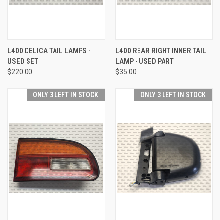
L400 DELICA TAIL LAMPS -
L400 REAR RIGHT INNER TAIL
USED SET
LAMP - USED PART
$220.00
$35.00
ONLY 3 LEFT IN STOCK
ONLY 3 LEFT IN STOCK