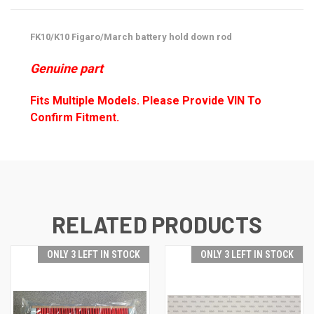
FK10/K10 Figaro/March battery hold down rod
Genuine part
Fits Multiple Models. Please Provide VIN To
Confirm Fitment.
RELATED PRODUCTS
ONLY 3 LEFT IN STOCK
ONLY 3 LEFT IN STOCK