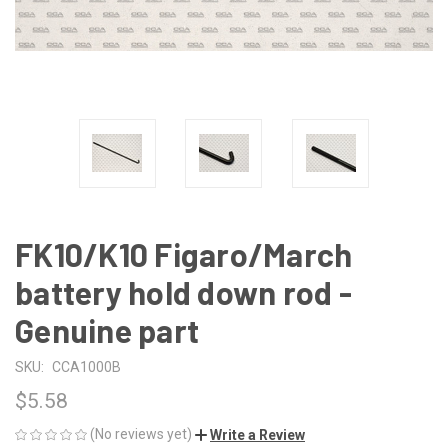
FK10/K10 Figaro/March
battery hold down rod -
Genuine part
SKU:
CCA1000B
$5.58
(No reviews yet)
Write a Review