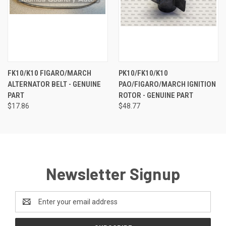
FK10/K10 FIGARO/MARCH
PK10/FK10/K10
ALTERNATOR BELT - GENUINE
PAO/FIGARO/MARCH IGNITION
PART
ROTOR - GENUINE PART
$17.86
$48.77
Newsletter Signup
Email
Address