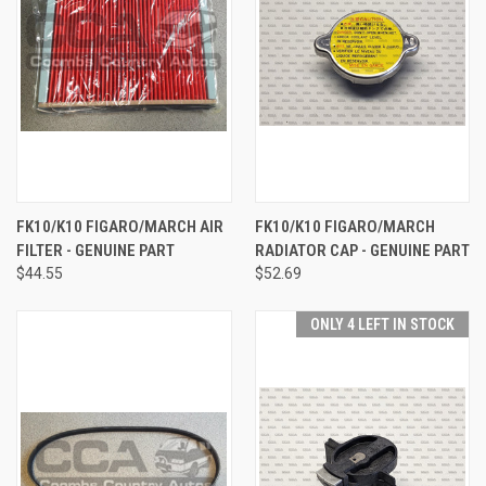
FK10/K10 FIGARO/MARCH AIR
FK10/K10 FIGARO/MARCH
FILTER - GENUINE PART
RADIATOR CAP - GENUINE PART
$44.55
$52.69
ONLY 4 LEFT IN STOCK