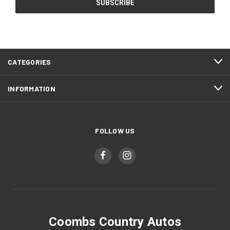
CATEGORIES
INFORMATION
FOLLOW US
Coombs Country Autos