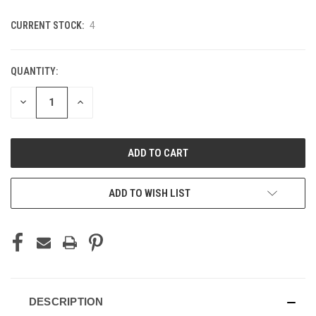
CURRENT STOCK:
4
QUANTITY:
DECREASE
INCREASE
QUANTITY
QUANTITY
OF
OF
UNDEFINED
UNDEFINED
ADD TO WISH LIST
DESCRIPTION