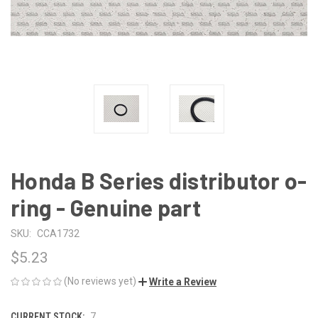
Honda B Series distributor o-
ring - Genuine part
SKU:
CCA1732
$5.23
(No reviews yet)
Write a Review
CURRENT STOCK:
7