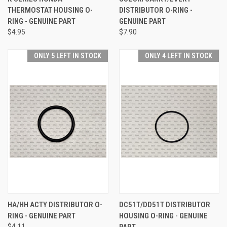
THERMOSTAT HOUSING O-
DISTRIBUTOR O-RING -
RING - GENUINE PART
GENUINE PART
$4.95
$7.90
ONLY 5 LEFT IN STOCK
ONLY 4 LEFT IN STOCK
HA/HH ACTY DISTRIBUTOR O-
DC51T/DD51T DISTRIBUTOR
RING - GENUINE PART
HOUSING O-RING - GENUINE
$4.11
PART