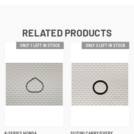
RELATED PRODUCTS
ONLY 1 LEFT IN STOCK
ONLY 3 LEFT IN STOCK
K-SERIES HONDA
SUZUKI CARRY/EVERY