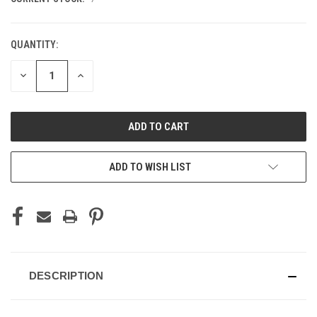
QUANTITY:
DECREASE
INCREASE
QUANTITY
QUANTITY
OF
OF
UNDEFINED
UNDEFINED
ADD TO WISH LIST
DESCRIPTION