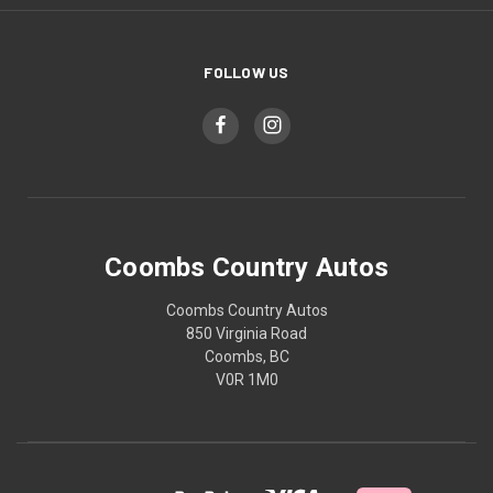
FOLLOW US
Coombs Country Autos
Coombs Country Autos
850 Virginia Road
Coombs, BC
V0R 1M0