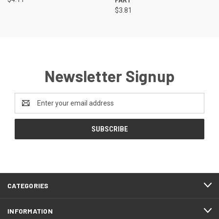
$3.81
Newsletter Signup
Email
Address
CATEGORIES
INFORMATION