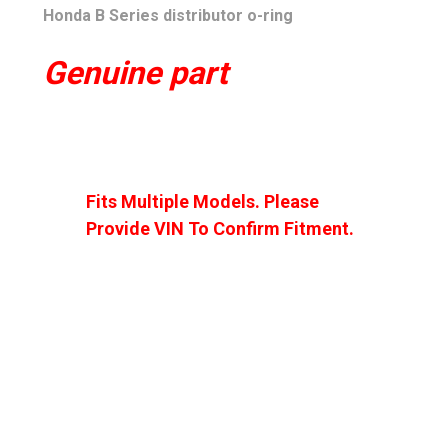
Honda B Series distributor o-ring
Genuine part
Fits Multiple Models. Please
Provide VIN To Confirm Fitment.