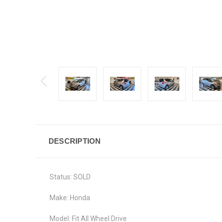
DESCRIPTION
Status: SOLD
Make: Honda
Model: Fit All Wheel Drive