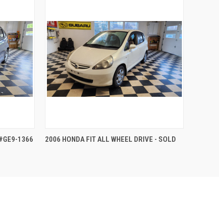
QUICK VIEW
 #GE9-1366
2006 HONDA FIT ALL WHEEL DRIVE - SOLD