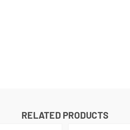
RELATED PRODUCTS