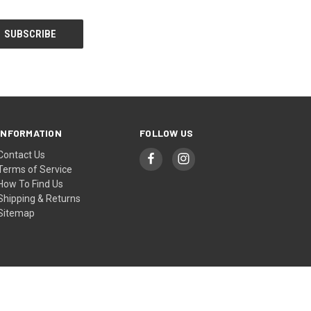
INFORMATION
FOLLOW US
Contact Us
Terms of Service
How To Find Us
Shipping & Returns
Sitemap
© 2026 Coombs Country Autos