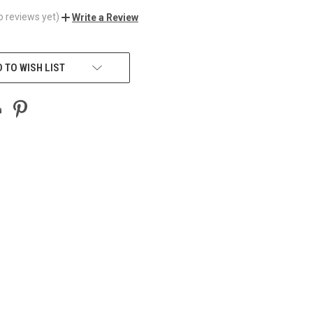
o reviews yet)
Write a Review
 TO WISH LIST