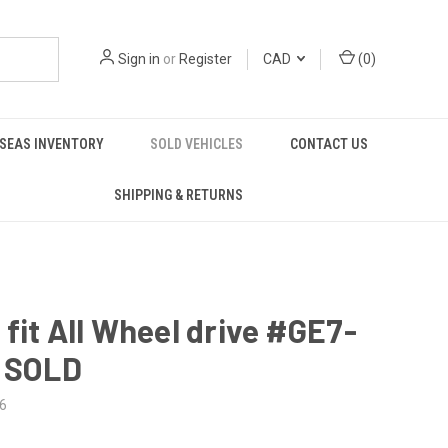
Sign in
or
Register
CAD
(
0
)
SEAS INVENTORY
SOLD VEHICLES
CONTACT US
SHIPPING & RETURNS
fit All Wheel drive #GE7-
- SOLD
6