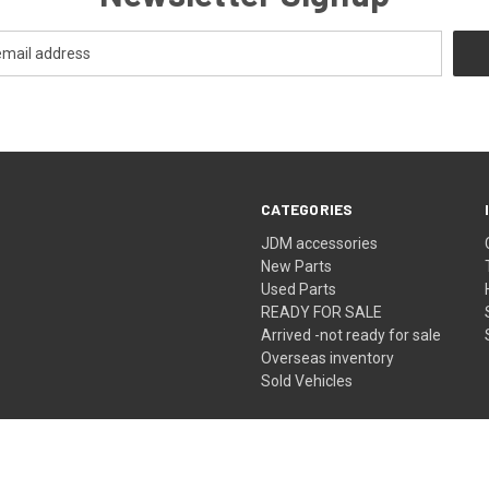
CATEGORIES
JDM accessories
New Parts
Used Parts
READY FOR SALE
Arrived -not ready for sale
Overseas inventory
Sold Vehicles