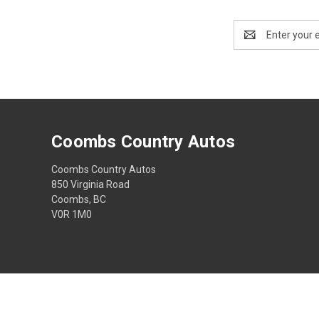
Email
Address
Coombs Country Autos
Coombs Country Autos
850 Virginia Road
Coombs, BC
V0R 1M0