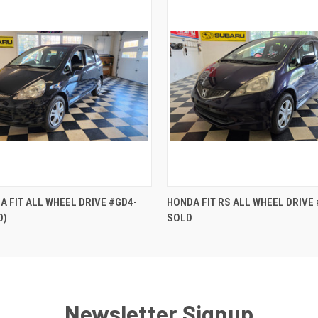
QUICK VIEW
QUICK VIEW
A FIT ALL WHEEL DRIVE #GD4-
HONDA FIT RS ALL WHEEL DRIVE
D)
SOLD
Newsletter Signup