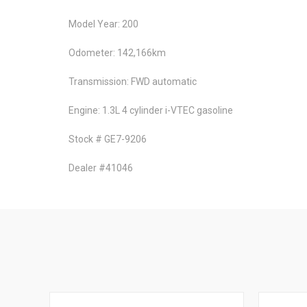
Model Year: 200
Odometer: 142,166km
Transmission: FWD automatic
Engine: 1.3L 4 cylinder i-VTEC gasoline
Stock # GE7-9206
Dealer #41046