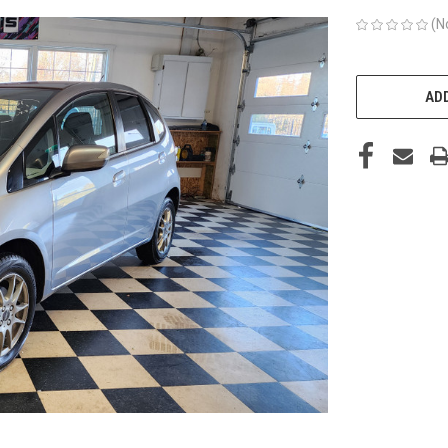
(N
CURRENT
STOCK:
ADD