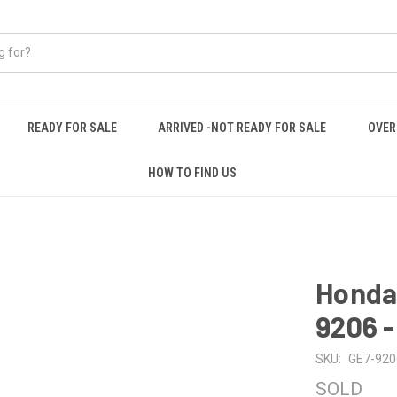
READY FOR SALE
ARRIVED -NOT READY FOR SALE
OVER
HOW TO FIND US
Honda 
9206 
SKU:
GE7-920
SOLD