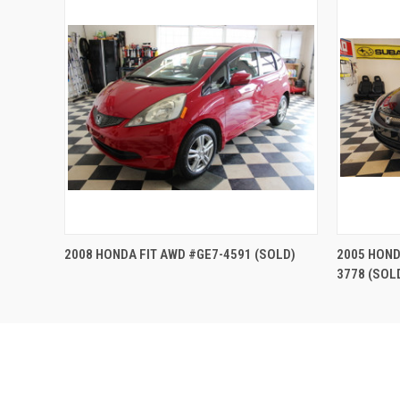
QUICK VIEW
2008 HONDA FIT AWD #GE7-4591 (SOLD)
2005 HOND
3778 (SOL