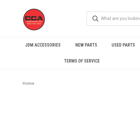
JDM ACCESSORIES
NEW PARTS
USED PARTS
TERMS OF SERVICE
Home