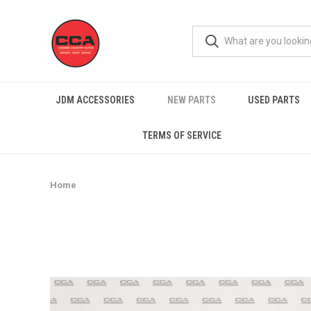
JDM ACCESSORIES
NEW PARTS
USED PARTS
TERMS OF SERVICE
Home