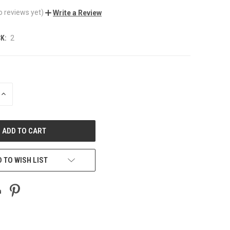
o reviews yet)
Write a Review
K:
2
INCREASE
QUANTITY
OF
UNDEFINED
 TO WISH LIST