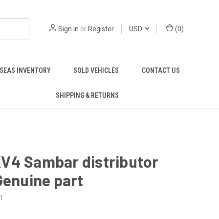
Sign in
or
Register
USD
(
0
)
SEAS INVENTORY
SOLD VEHICLES
CONTACT US
SHIPPING & RETURNS
V4 Sambar distributor
Genuine part
1