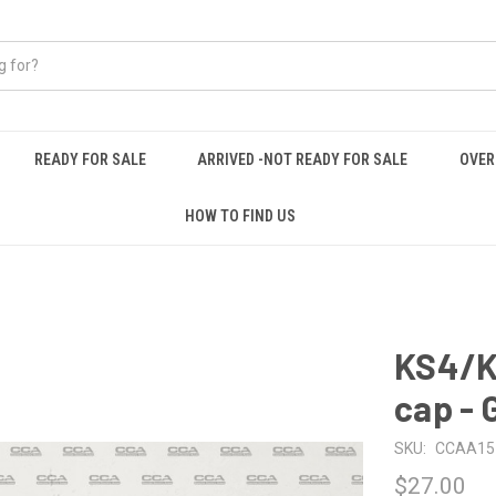
READY FOR SALE
ARRIVED -NOT READY FOR SALE
OVER
HOW TO FIND US
KS4/K
cap - 
SKU:
CCAA15
$27.00