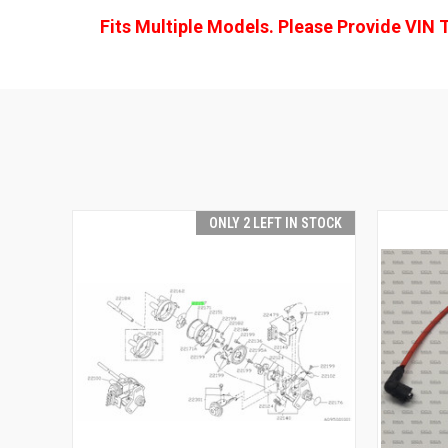
F
its Multiple Models. Please Provide VIN 
ONLY 2 LEFT IN STOCK