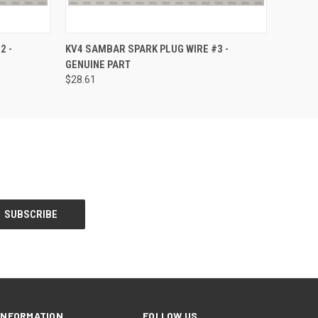
O CART
QUICK VIEW
ADD TO CART
2 -
KV4 SAMBAR SPARK PLUG WIRE #3 -
GENUINE PART
$28.61
INFORMATION
FOLLOW US