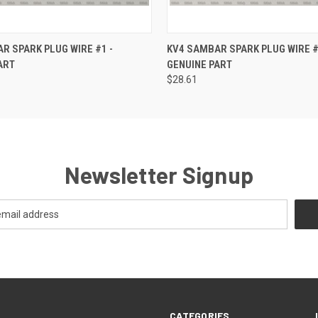
 VIEW
ADD TO CART
QUICK VIEW
ADD T
R SPARK PLUG WIRE #1 -
KV4 SAMBAR SPARK PLUG WIRE #
ART
GENUINE PART
$28.61
Newsletter Signup
CATEGORIES