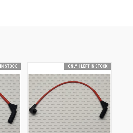
 IN STOCK
ONLY 1 LEFT IN STOCK