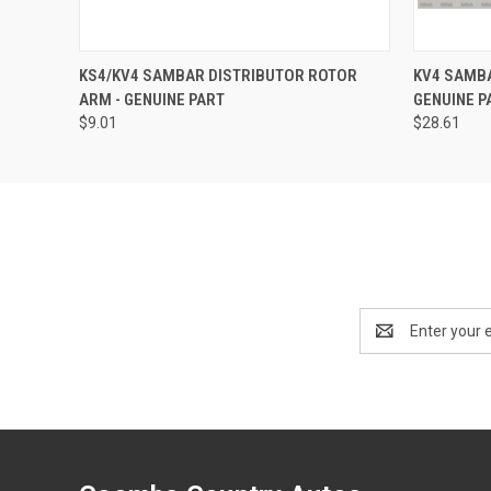
QUICK VIEW
ADD TO CART
QUICK
KS4/KV4 SAMBAR DISTRIBUTOR ROTOR
KV4 SAMBA
ARM - GENUINE PART
GENUINE P
$9.01
$28.61
Email
Address