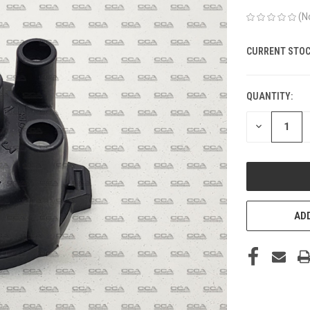
(N
CURRENT STOC
QUANTITY:
DECREASE
QUANTITY
OF
UNDEFINED
ADD