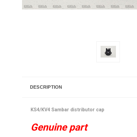
DESCRIPTION
KS4/KV4 Sambar distributor cap
Genuine part