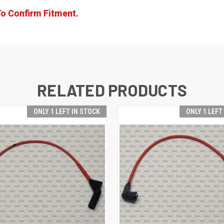
To Confirm Fitment.
RELATED PRODUCTS
ONLY 1 LEFT IN STOCK
ONLY 1 LEFT