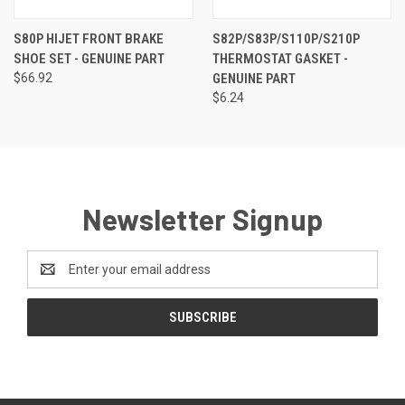
S80P HIJET FRONT BRAKE
S82P/S83P/S110P/S210P
SHOE SET - GENUINE PART
THERMOSTAT GASKET -
$66.92
GENUINE PART
$6.24
Newsletter Signup
Email
Address