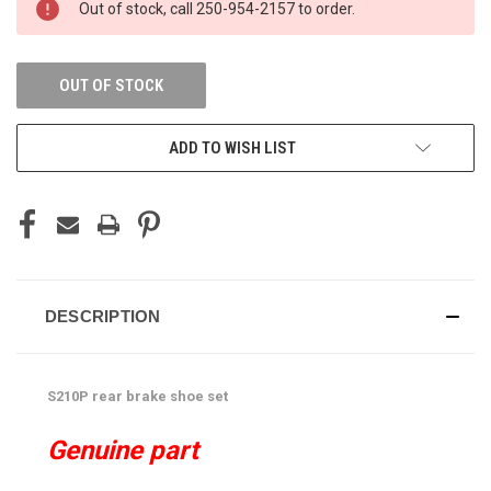
Out of stock, call 250-954-2157 to order.
STOCK:
OUT OF STOCK
ADD TO WISH LIST
DESCRIPTION
S210P rear brake shoe set
Genuine part