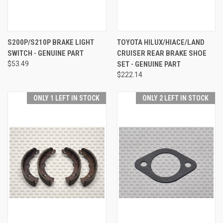
S200P/S210P BRAKE LIGHT
TOYOTA HILUX/HIACE/LAND
SWITCH - GENUINE PART
CRUISER REAR BRAKE SHOE
$53.49
SET - GENUINE PART
$222.14
ONLY 1 LEFT IN STOCK
ONLY 2 LEFT IN STOCK