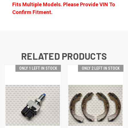
Fits Multiple Models. Please Provide VIN To
Confirm Fitment.
RELATED PRODUCTS
ONLY 1 LEFT IN STOCK
ONLY 2 LEFT IN STOCK