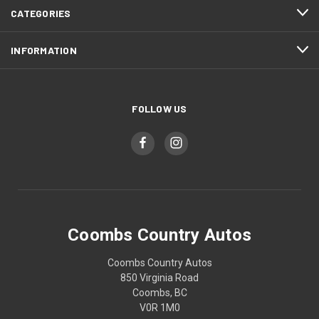
CATEGORIES
INFORMATION
FOLLOW US
Coombs Country Autos
Coombs Country Autos
850 Virginia Road
Coombs, BC
V0R 1M0