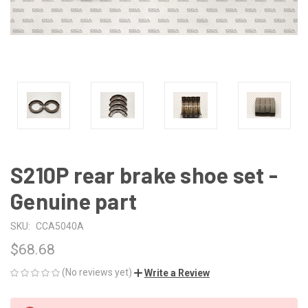
S210P rear brake shoe set -
Genuine part
SKU:
CCA5040A
$68.68
(No reviews yet)
Write a Review
CURRENT