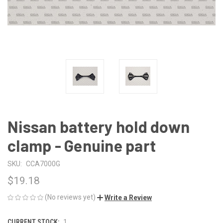
Nissan battery hold down
clamp - Genuine part
SKU:
CCA7000G
$19.18
(No reviews yet)
Write a Review
CURRENT STOCK:
1