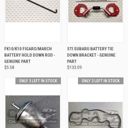
FK10/K10 FIGARO/MARCH
STI SUBARU BATTERY TIE
BATTERY HOLD DOWN ROD -
DOWN BRACKET - GENUINE
GENUINE PART
PART
$5.58
$133.09
ONLY 3 LEFT IN STOCK
ONLY 3 LEFT IN STOCK