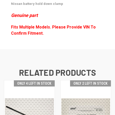
Nissan battery hold down clamp
Genuine part
Fits Multiple Models. Please Provide VIN To
Confirm Fitment.
RELATED PRODUCTS
ONLY 4 LEFT IN STOCK
ONLY 2 LEFT IN STOCK