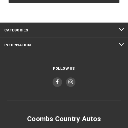
CATEGORIES
INFORMATION
FOLLOW US
Coombs Country Autos