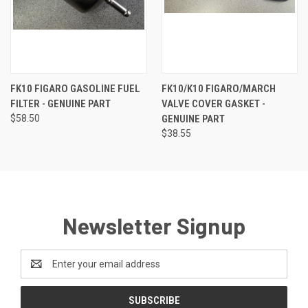
FK10 FIGARO GASOLINE FUEL
FK10/K10 FIGARO/MARCH
FILTER - GENUINE PART
VALVE COVER GASKET -
$58.50
GENUINE PART
$38.55
Newsletter Signup
Email
Address