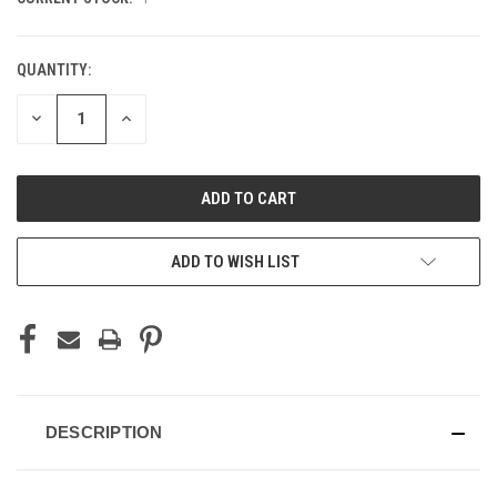
QUANTITY:
DECREASE
INCREASE
QUANTITY
QUANTITY
OF
OF
UNDEFINED
UNDEFINED
ADD TO WISH LIST
DESCRIPTION